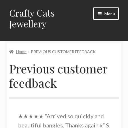
Crafty Cats
Skip
Skip
Menu
to
to
Jewellery
navigation
content
Expand
Shop
child
menu
Home
PREVIOUS CUSTOMER FEEDBACK
Frequently Asked Questions
Previous customer
Commissions
feedback
About Crafty Cats Jewellery
★★★★★ “Arrived so quickly and
beautiful bangles. Thanks again x” S