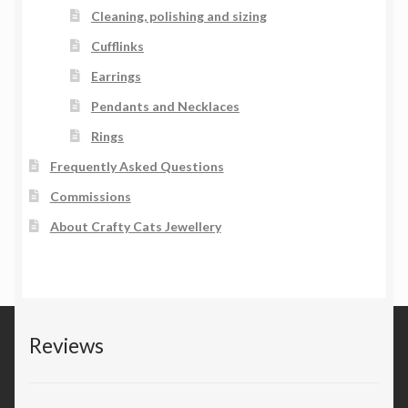
Cleaning, polishing and sizing
Cufflinks
Earrings
Pendants and Necklaces
Rings
Frequently Asked Questions
Commissions
About Crafty Cats Jewellery
Reviews