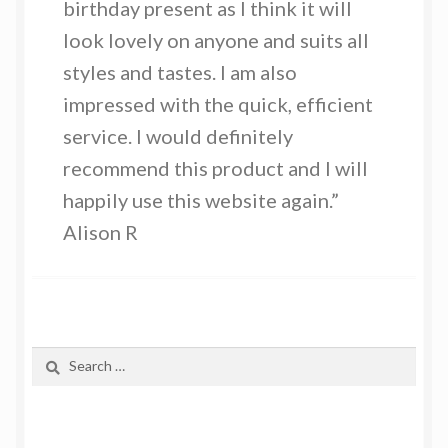
birthday present as I think it will
look lovely on anyone and suits all
styles and tastes. I am also
impressed with the quick, efficient
service. I would definitely
recommend this product and I will
happily use this website again.”
Alison R
Search
for: