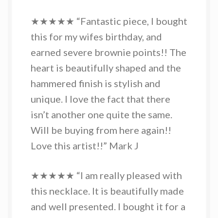
★★★★★ “Fantastic piece, I bought
this for my wifes birthday, and
earned severe brownie points!! The
heart is beautifully shaped and the
hammered finish is stylish and
unique. I love the fact that there
isn’t another one quite the same.
Will be buying from here again!!
Love this artist!!” Mark J
★★★★★ “I am really pleased with
this necklace. It is beautifully made
and well presented. I bought it for a