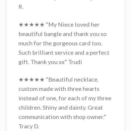
R.
★★★★★ “My Niece loved her
beautiful bangle and thank you so
much for the gorgeous card too.
Such brilliant service and a perfect
gift. Thank you xx” Trudi
★★★★★ “Beautiful necklace,
custom made with three hearts
instead of one, for each of my three
children. Shiny and dainty. Great
communication with shop owner.”
Tracy D.