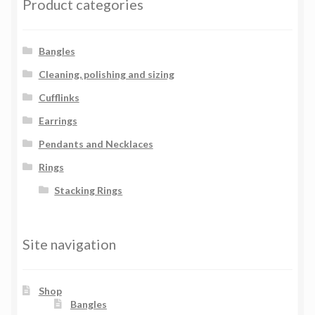
Product categories
Bangles
Cleaning, polishing and sizing
Cufflinks
Earrings
Pendants and Necklaces
Rings
Stacking Rings
Site navigation
Shop
Bangles