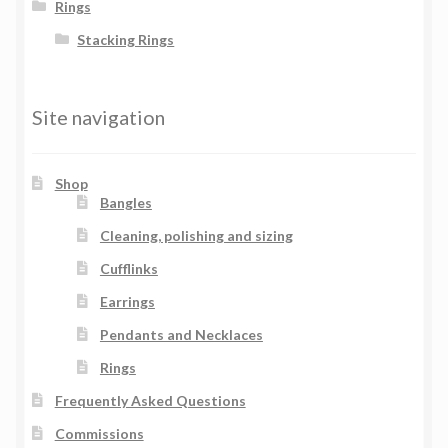
Rings
Stacking Rings
Site navigation
Shop
Bangles
Cleaning, polishing and sizing
Cufflinks
Earrings
Pendants and Necklaces
Rings
Frequently Asked Questions
Commissions