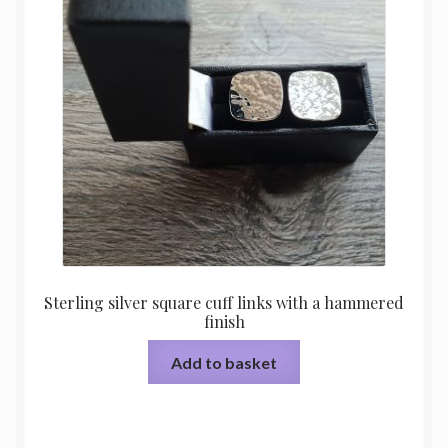
Sterling silver square cuff links with a hammered
finish
Add to basket