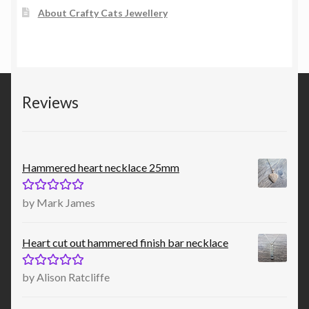
About Crafty Cats Jewellery
Reviews
Hammered heart necklace 25mm
Rated
5
out
by Mark James
of 5
Heart cut out hammered finish bar necklace
Rated
5
out
by Alison Ratcliffe
of 5