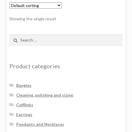
Showing the single result
Search
for:
Product categories
Bangles
Cleaning, polishing and sizing
Cufflinks
Earrings
Pendants and Necklaces