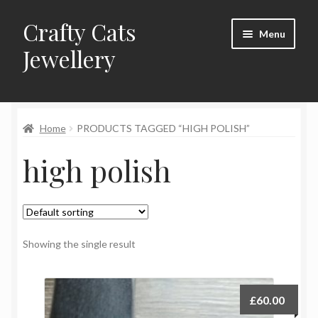
Crafty Cats
Skip
Skip
Menu
to
to
Jewellery
navigation
content
Expand
Shop
child
menu
Home
PRODUCTS TAGGED “HIGH POLISH”
Frequently Asked Questions
high polish
Commissions
About Crafty Cats Jewellery
Showing the single result
£
60.00