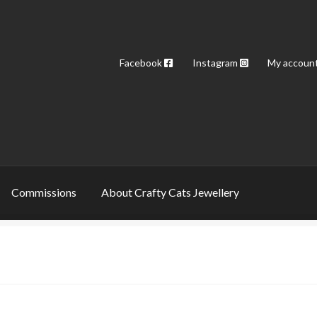
Facebook
Instagram
My accoun
Commissions
About Crafty Cats Jewellery