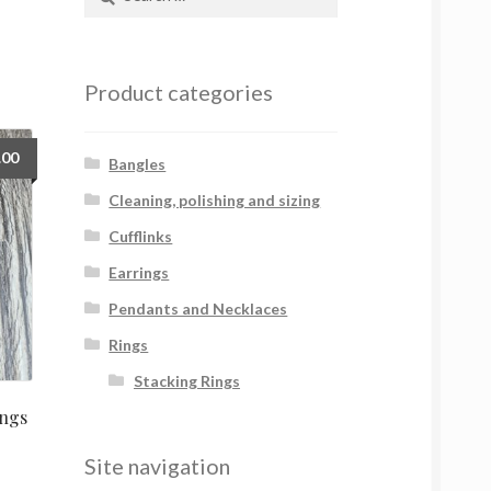
for:
Product categories
.00
Bangles
Cleaning, polishing and sizing
Cufflinks
Earrings
Pendants and Necklaces
Rings
Stacking Rings
ngs
Site navigation