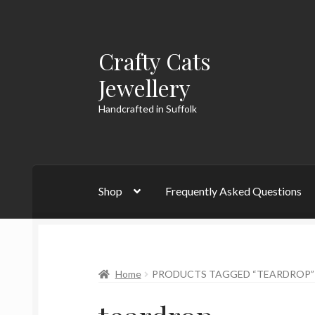
Crafty Cats
Skip
Skip
to
to
Jewellery
navigation
content
Handcrafted in Suffolk
Shop
Frequently Asked Questions
Home
PRODUCTS TAGGED “TEARDROP”