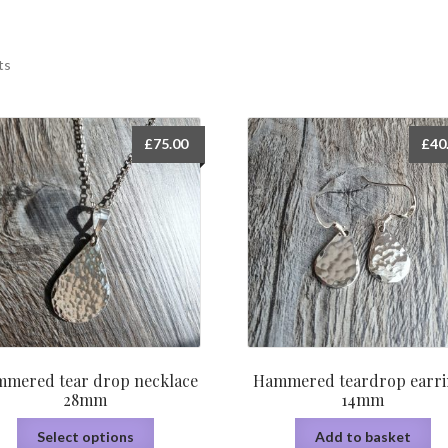
ts
£
75.00
£
40
mered tear drop necklace
Hammered teardrop earri
28mm
14mm
This
Select options
Add to basket