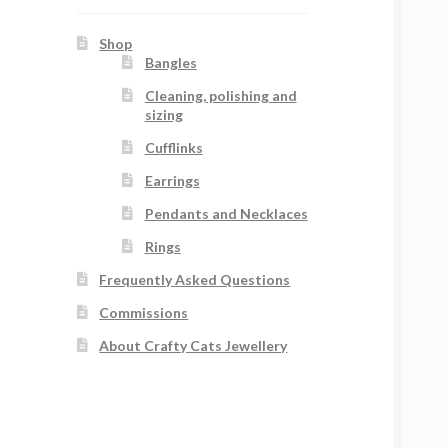
Shop
Bangles
Cleaning, polishing and
sizing
Cufflinks
Earrings
Pendants and Necklaces
Rings
Frequently Asked Questions
Commissions
About Crafty Cats Jewellery