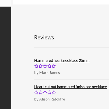
Reviews
Hammered heart necklace 25mm
Rated
5
out
by Mark James
of 5
Heart cut out hammered finish bar necklace
Rated
5
out
by Alison Ratcliffe
of 5