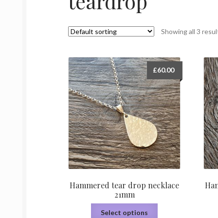
teardrop
Showing all 3 resul
£
60.00
Hammered tear drop necklace
Ham
21mm
This
Select options