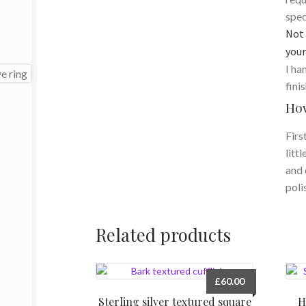
spec
Not 
your
I ha
fini
How
Firs
litt
and 
poli
Related products
£
60.00
Sterling silver textured square
H