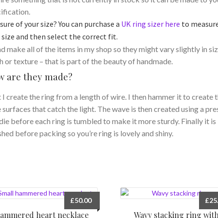
ification.
sure of your size? You can purchase a
UK ring sizer here
to measur
 size and then select the correct fit.
nd make all of the items in my shop so they might vary slightly in siz
sh or texture – that is part of the beauty of handmade.
 are they made?
t I create the ring from a length of wire. I then hammer it to create 
le surfaces that catch the light. The wave is then created using a pre
die before each ring is tumbled to make it more sturdy. Finally it is
shed before packing so you’re ring is lovely and shiny.
£
50.00
£
25
ammered heart necklace
Wavy stacking ring wit