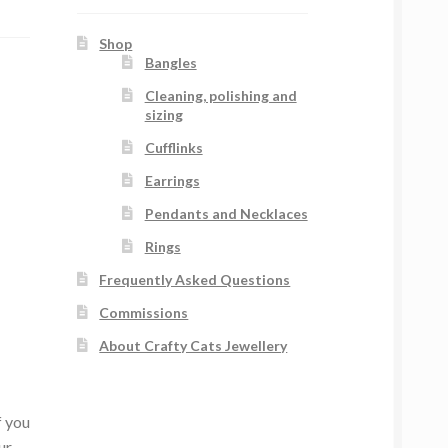
Shop
Bangles
Cleaning, polishing and
sizing
Cufflinks
Earrings
Pendants and Necklaces
Rings
Frequently Asked Questions
Commissions
About Crafty Cats Jewellery
f you
ur