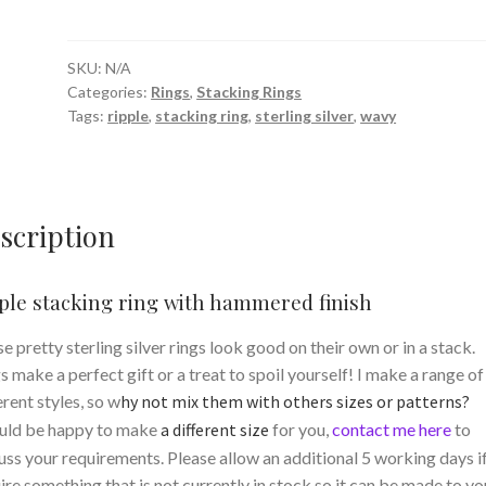
ring
with
hammered
SKU:
N/A
Categories:
Rings
,
Stacking Rings
finish
Tags:
ripple
,
stacking ring
,
sterling silver
,
wavy
quantity
scription
ple stacking ring with hammered finish
e pretty sterling silver rings look good on their own or in a stack.
s make a perfect gift or a treat to spoil yourself! I make a range of
erent styles, so w
hy not mix them with others sizes or patterns?
uld be happy to make
a different size
for you,
contact me here
to
uss your requirements. Please allow an additional 5 working days i
ire something that is not currently in stock so it can be made to yo