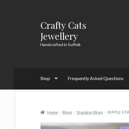
Crafty Cats
Skip
Skip
to
to
Jewellery
navigation
content
Handcrafted in Suffolk
Shop
Frequently Asked Questions
Home
Rings
Stacking Rings
RIPPLE ST