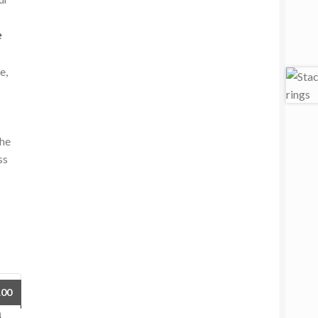
e
e,
the
ss
.00
h