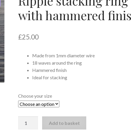
Ripple stacking ring
with hammered fini
£
25.00
Made from 1mm diameter wire
18 waves around the ring
Hammered finish
Ideal for stacking
Choose your size
Ripple
Add to basket
stacking