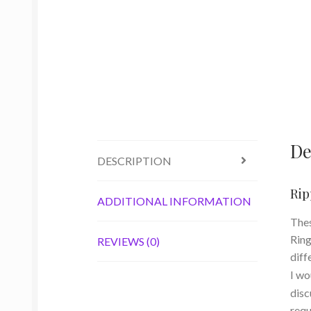
De
DESCRIPTION
Rip
ADDITIONAL INFORMATION
Thes
Ring
REVIEWS (0)
diff
I wo
disc
requ