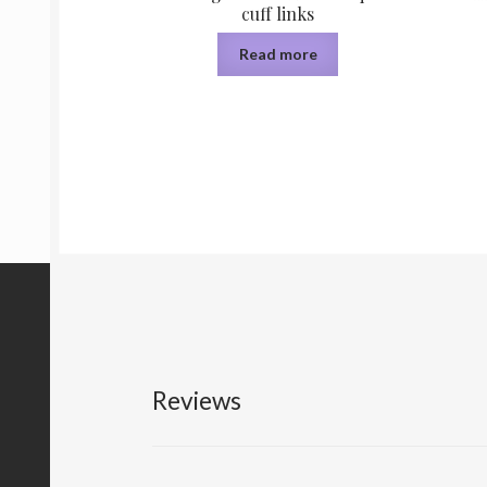
cuff links
Read more
Reviews