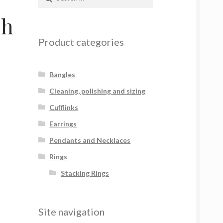
for:
sh
Product categories
Bangles
Cleaning, polishing and sizing
Cufflinks
Earrings
Pendants and Necklaces
Rings
Stacking Rings
Site navigation