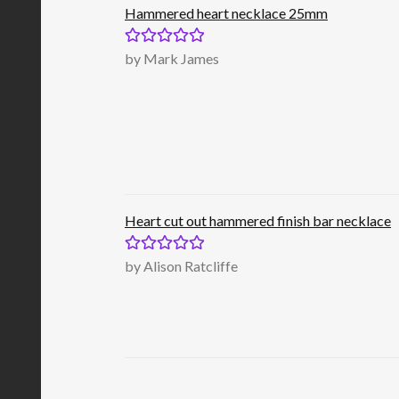
Hammered heart necklace 25mm
Rated
5
out
by Mark James
of 5
Heart cut out hammered finish bar necklace
Rated
5
out
by Alison Ratcliffe
of 5