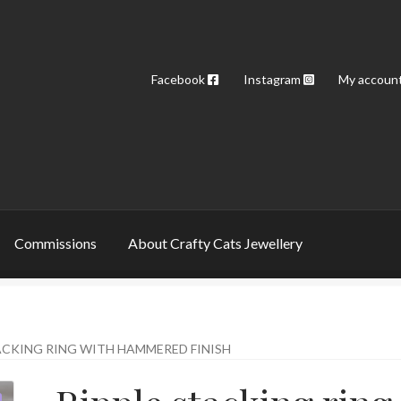
Facebook
Instagram
My accoun
Commissions
About Crafty Cats Jewellery
ACKING RING WITH HAMMERED FINISH