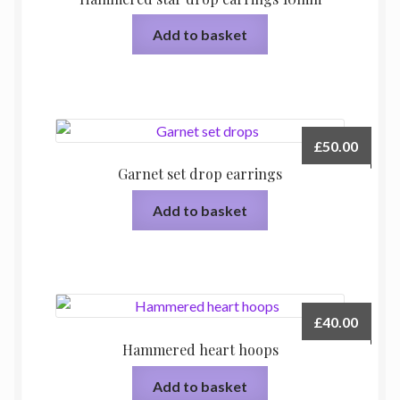
Add to basket
£
50.00
Garnet set drop earrings
Add to basket
£
40.00
Hammered heart hoops
Add to basket