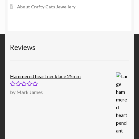
About Crafty Cats Jewellery
Reviews
Hammered heart necklace 25mm
Rated
5
out
by Mark James
of 5