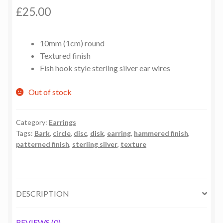
£
25.00
10mm (1cm) round
Textured finish
Fish hook style sterling silver ear wires
Out of stock
Category:
Earrings
Tags:
Bark
,
circle
,
disc
,
disk
,
earring
,
hammered finish
,
patterned finish
,
sterling silver
,
texture
DESCRIPTION
REVIEWS (0)