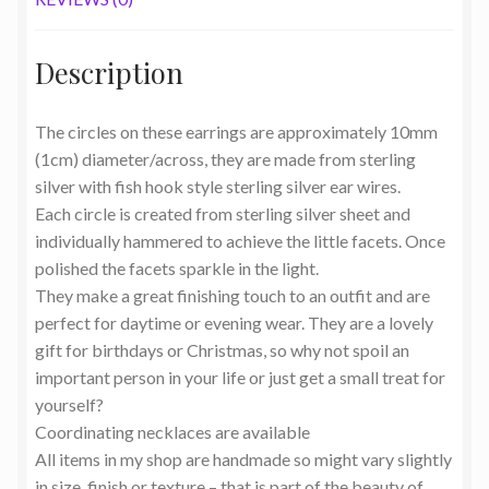
Description
The circles on these earrings are approximately 10mm
(1cm) diameter/across, they are made from sterling
silver with fish hook style sterling silver ear wires.
Each circle is created from sterling silver sheet and
individually hammered to achieve the little facets. Once
polished the facets sparkle in the light.
They make a great finishing touch to an outfit and are
perfect for daytime or evening wear. They are a lovely
gift for birthdays or Christmas, so why not spoil an
important person in your life or just get a small treat for
yourself?
Coordinating necklaces are available
All items in my shop are handmade so might vary slightly
in size, finish or texture – that is part of the beauty of