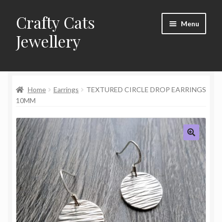
Crafty Cats
Skip
Skip
Menu
to
to
Jewellery
navigation
content
Expand
Shop
child
menu
Home
Earrings
TEXTURED CIRCLE DROP EARRINGS
Frequently Asked Questions
10MM
Commissions
About Crafty Cats Jewellery
🔍