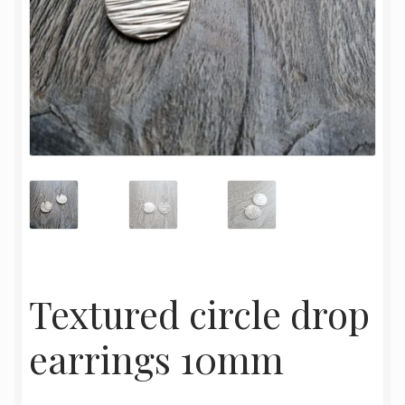
Textured circle drop
earrings 10mm