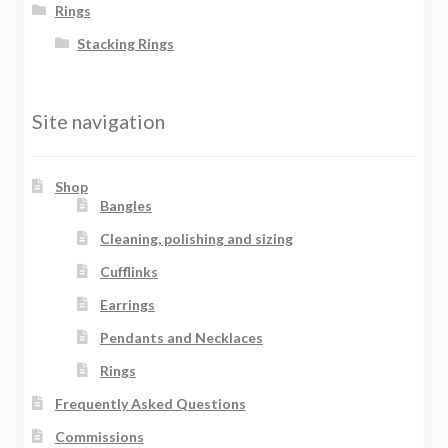
Rings
Stacking Rings
Site navigation
Shop
Bangles
Cleaning, polishing and sizing
Cufflinks
Earrings
Pendants and Necklaces
Rings
Frequently Asked Questions
Commissions