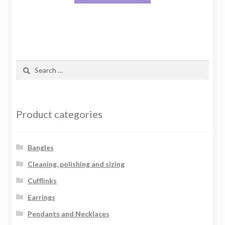
Search
for:
Product categories
Bangles
Cleaning, polishing and sizing
Cufflinks
Earrings
Pendants and Necklaces