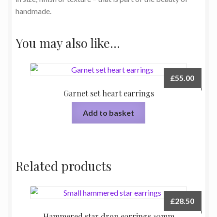
handmade.
You may also like…
£
55.00
Garnet set heart earrings
Add to basket
Related products
£
28.50
Hammered star drop earrings 10mm